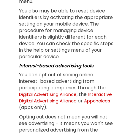
menu.
You also may be able to reset device
identifiers by activating the appropriate
setting on your mobile device. The
procedure for managing device
identifiers is slightly different for each
device. You can check the specific steps
in the help or settings menu of your
particular device.
Interest-based advertising tools
You can opt out of seeing online
interest-based advertising from
participating companies through the
, the
Digital Advertising Alliance
Interactive
or
Digital Advertising Alliance
Appchoices
(apps only).
Opting out does not mean you will not
see advertising – it means you won't see
personalized advertising from the