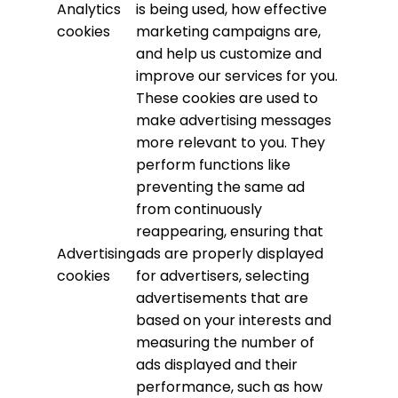
Analytics
is being used, how effective
cookies
marketing campaigns are,
and help us customize and
improve our services for you.
These cookies are used to
make advertising messages
more relevant to you. They
perform functions like
preventing the same ad
from continuously
reappearing, ensuring that
Advertising
ads are properly displayed
cookies
for advertisers, selecting
advertisements that are
based on your interests and
measuring the number of
ads displayed and their
performance, such as how