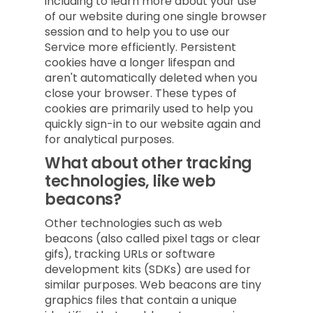
including to learn more about your use
of our website during one single browser
session and to help you to use our
Service more efficiently. Persistent
cookies have a longer lifespan and
aren't automatically deleted when you
close your browser. These types of
cookies are primarily used to help you
quickly sign-in to our website again and
for analytical purposes.
What about other tracking
technologies, like web
beacons?
Other technologies such as web
beacons (also called pixel tags or clear
gifs), tracking URLs or software
development kits (SDKs) are used for
similar purposes. Web beacons are tiny
graphics files that contain a unique