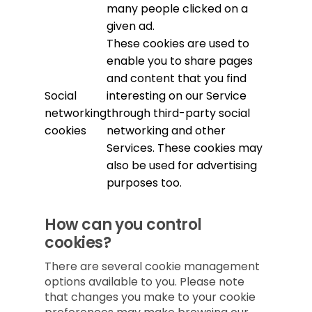
many people clicked on a
given ad.
These cookies are used to
enable you to share pages
and content that you find
Social
interesting on our Service
networking
through third-party social
cookies
networking and other
Services. These cookies may
also be used for advertising
purposes too.
How can you control
cookies?
There are several cookie management
options available to you. Please note
that changes you make to your cookie