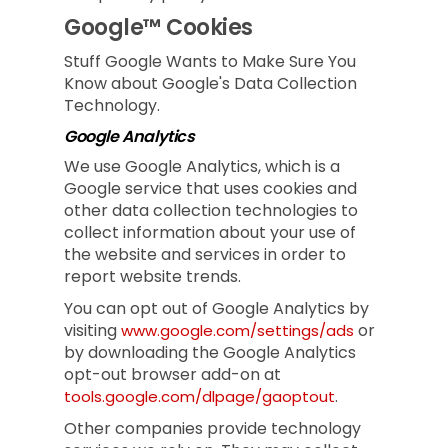
Google™ Cookies
Stuff Google Wants to Make Sure You
Know about Google's Data Collection
Technology.
Google Analytics
We use Google Analytics, which is a
Google service that uses cookies and
other data collection technologies to
collect information about your use of
the website and services in order to
report website trends.
You can opt out of Google Analytics by
visiting
or
www.google.com/settings/ads
by downloading the Google Analytics
opt-out browser add-on at
.
tools.google.com/dlpage/gaoptout
Other companies provide technology