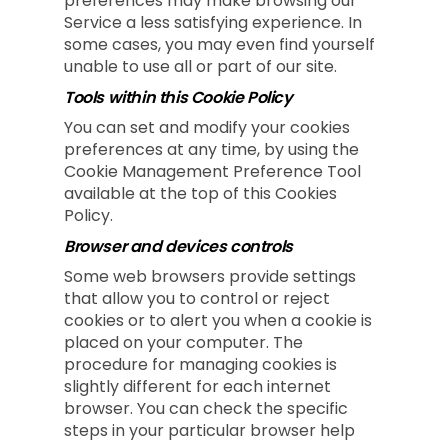
preferences may make browsing our
Service a less satisfying experience. In
some cases, you may even find yourself
unable to use all or part of our site.
Tools within this Cookie Policy
You can set and modify your cookies
preferences at any time, by using the
Cookie Management Preference Tool
available at the top of this Cookies
Policy.
Browser and devices controls
Some web browsers provide settings
that allow you to control or reject
cookies or to alert you when a cookie is
placed on your computer. The
procedure for managing cookies is
slightly different for each internet
browser. You can check the specific
steps in your particular browser help