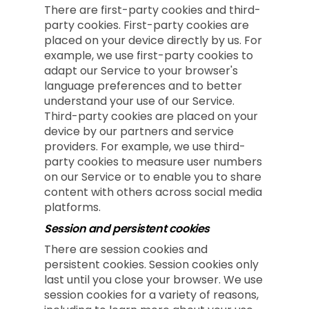
There are first-party cookies and third-
party cookies. First-party cookies are
placed on your device directly by us. For
example, we use first-party cookies to
adapt our Service to your browser's
language preferences and to better
understand your use of our Service.
Third-party cookies are placed on your
device by our partners and service
providers. For example, we use third-
party cookies to measure user numbers
on our Service or to enable you to share
content with others across social media
platforms.
Session and persistent cookies
There are session cookies and
persistent cookies. Session cookies only
last until you close your browser. We use
session cookies for a variety of reasons,