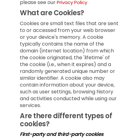
please see our
Privacy Policy
What are Cookies?
Cookies are small text files that are sent
to or accessed from your web browser
or your device's memory. A cookie
typically contains the name of the
domain (internet location) from which
the cookie originated, the 'lifetime' of
the cookie (i.e., when it expires) and a
randomly generated unique number or
similar identifier. A cookie also may
contain information about your device,
such as user settings, browsing history
and activities conducted while using our
services.
Are there different types of
cookies?
First-party and third-party cookies