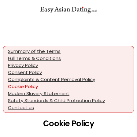
Summary of the Terms
Full Terms & Conditions
Privacy Policy
Consent Policy
Complaints & Content Removal Policy
Cookie Policy
Modern Slavery Statement
Safety Standards & Child Protection Policy
Contact us
Cookie Policy