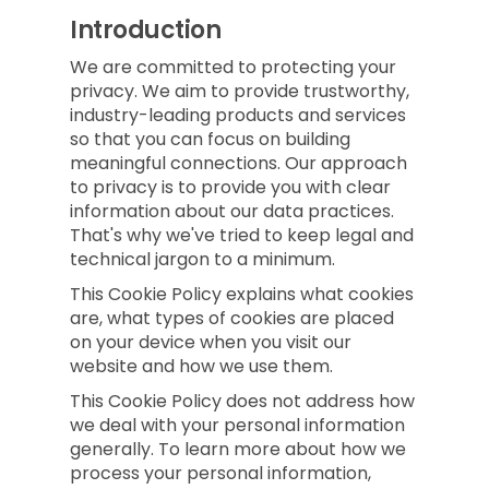
Introduction
We are committed to protecting your
privacy. We aim to provide trustworthy,
industry-leading products and services
so that you can focus on building
meaningful connections. Our approach
to privacy is to provide you with clear
information about our data practices.
That's why we've tried to keep legal and
technical jargon to a minimum.
This Cookie Policy explains what cookies
are, what types of cookies are placed
on your device when you visit our
website and how we use them.
This Cookie Policy does not address how
we deal with your personal information
generally. To learn more about how we
process your personal information,