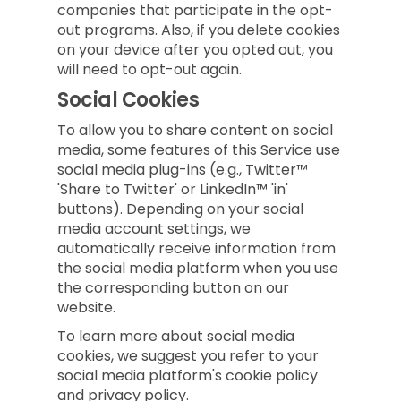
companies that participate in the opt-
out programs. Also, if you delete cookies
on your device after you opted out, you
will need to opt-out again.
Social Cookies
To allow you to share content on social
media, some features of this Service use
social media plug-ins (e.g., Twitter™
'Share to Twitter' or LinkedIn™ 'in'
buttons). Depending on your social
media account settings, we
automatically receive information from
the social media platform when you use
the corresponding button on our
website.
To learn more about social media
cookies, we suggest you refer to your
social media platform's cookie policy
and privacy policy.