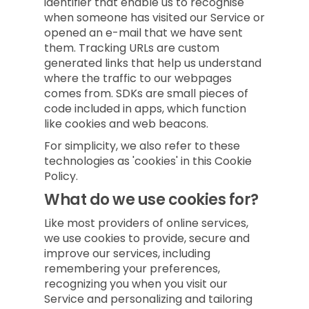
identifier that enable us to recognise
when someone has visited our Service or
opened an e-mail that we have sent
them. Tracking URLs are custom
generated links that help us understand
where the traffic to our webpages
comes from. SDKs are small pieces of
code included in apps, which function
like cookies and web beacons.
For simplicity, we also refer to these
technologies as 'cookies' in this Cookie
Policy.
What do we use cookies for?
Like most providers of online services,
we use cookies to provide, secure and
improve our services, including
remembering your preferences,
recognizing you when you visit our
Service and personalizing and tailoring