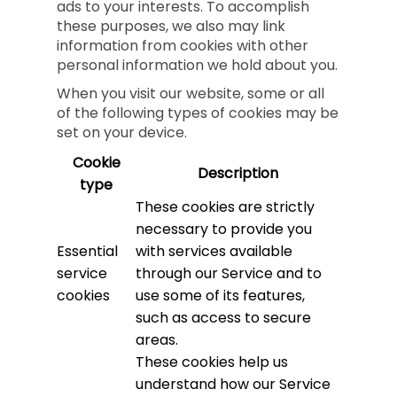
ads to your interests. To accomplish
these purposes, we also may link
information from cookies with other
personal information we hold about you.
When you visit our website, some or all
of the following types of cookies may be
set on your device.
Cookie
Description
type
These cookies are strictly
necessary to provide you
Essential
with services available
service
through our Service and to
cookies
use some of its features,
such as access to secure
areas.
These cookies help us
understand how our Service